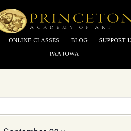
ONLINE CLASSES
BLOG
SUPPORT 
PAA IOWA