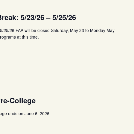
eak: 5/23/26 – 5/25/26
 5/25/26 PAA will be closed Saturday, May 23 to Monday May
programs at this time.
Pre-College
lege ends on June 6, 2026.