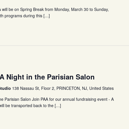
A will be on Spring Break from Monday, March 30 to Sunday,
outh programs during this […]
A Night in the Parisian Salon
Studio
138 Nassau St, Floor 2, PRINCETON, NJ, United States
he Parisian Salon Join PAA for our annual fundraising event - A
will be transported back to the […]