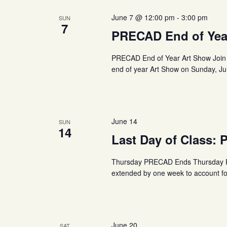
June 7 @ 12:00 pm
-
3:00 pm
SUN
7
PRECAD End of Yea
PRECAD End of Year Art Show Join 
end of year Art Show on Sunday, Jun
June 14
SUN
14
Last Day of Class:
Thursday PRECAD Ends Thursday PR
extended by one week to account fo
June 20
SAT