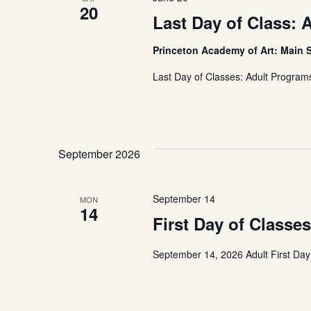
20
Last Day of Class: 
Princeton Academy of Art: Main 
Last Day of Classes: Adult Program
September 2026
September 14
MON
14
First Day of Classe
September 14, 2026 Adult First Day