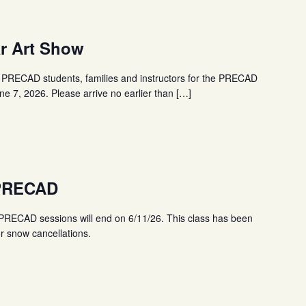
r Art Show
PRECAD students, families and instructors for the PRECAD
e 7, 2026. Please arrive no earlier than […]
 PRECAD
ECAD sessions will end on 6/11/26. This class has been
r snow cancellations.