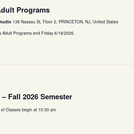
Adult Programs
Studio
138 Nassau St, Floor 2, PRINCETON, NJ, United States
s Adult Programs end Friday 6/18/2026.
s – Fall 2026 Semester
 of Classes begin at 10:30 am