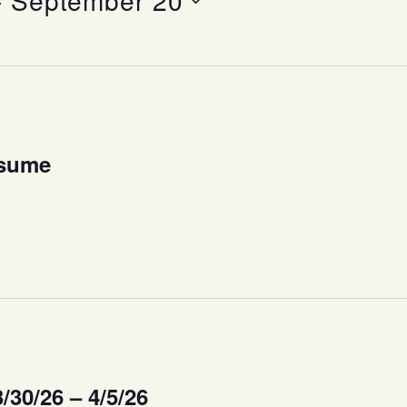
- 
September 20
esume
/30/26 – 4/5/26