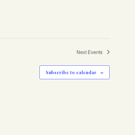
Next
Events
Subscribe to calendar