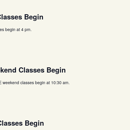
lasses Begin
s begin at 4 pm.
end Classes Begin
weekend classes begin at 10:30 am.
lasses Begin