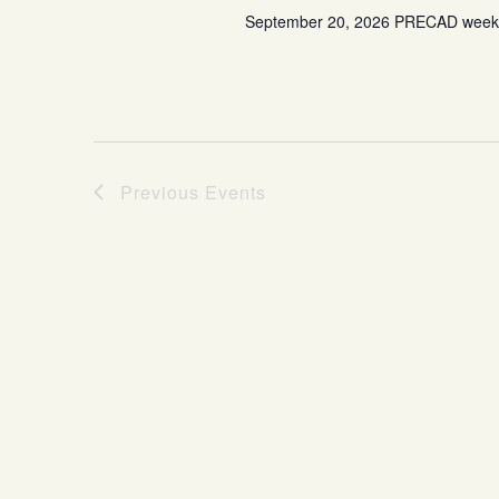
September 20, 2026 PRECAD weeken
Previous
Events