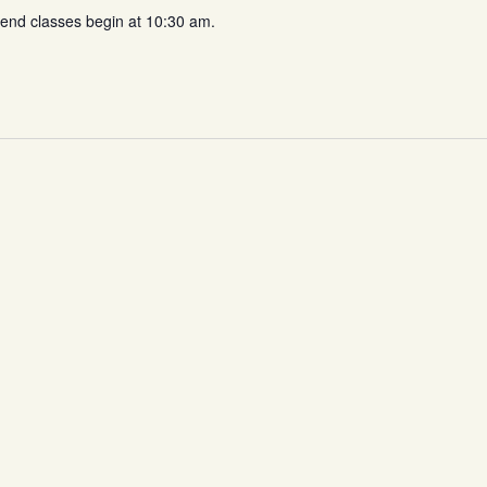
d classes begin at 10:30 am.