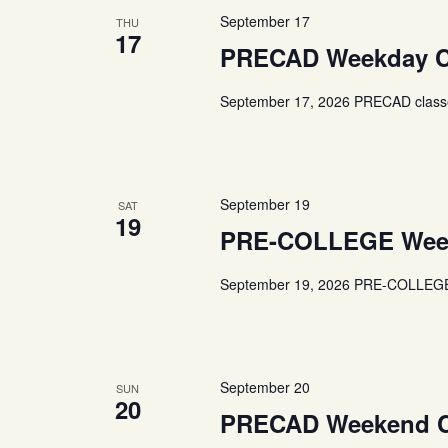
September 17
THU
17
PRECAD Weekday C
September 17, 2026 PRECAD classe
September 19
SAT
19
PRE-COLLEGE Week
September 19, 2026 PRE-COLLEGE 
September 20
SUN
20
PRECAD Weekend C