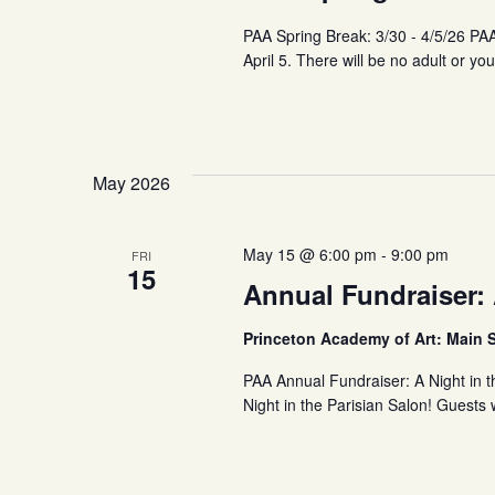
PAA Spring Break: 3/30 - 4/5/26 PA
April 5. There will be no adult or y
May 2026
May 15 @ 6:00 pm
-
9:00 pm
FRI
15
Annual Fundraiser: 
Princeton Academy of Art: Main 
PAA Annual Fundraiser: A Night in t
Night in the Parisian Salon! Guests 