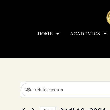
HOME
ACADEMICS
Events
Enter
Keyword.
Search
Search
for