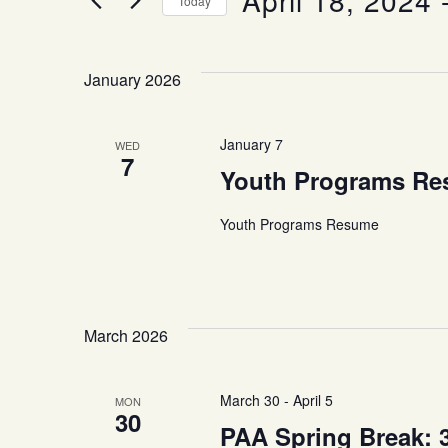
April 18, 2024
 
Today
and
Events
Select
by
date.
Keyword.
Views
January 2026
Navigation
January 7
WED
7
Youth Programs R
Youth Programs Resume
March 2026
March 30
-
April 5
MON
30
PAA Spring Break: 3