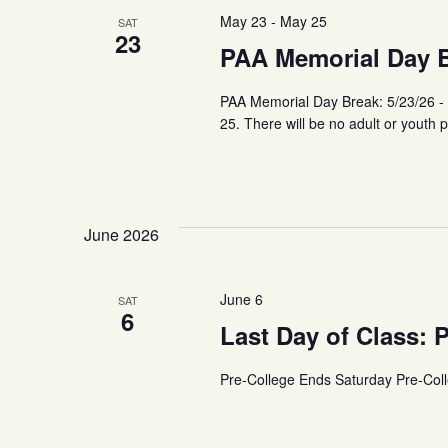
May 23
-
May 25
SAT
23
PAA Memorial Day Br
PAA Memorial Day Break: 5/23/26 -
25. There will be no adult or youth 
June 2026
June 6
SAT
6
Last Day of Class: 
Pre-College Ends Saturday Pre-Col