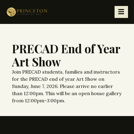
PRECAD End of Year
Art Show
Join PRECAD students, families and instructors
for the PRECAD end of year Art Show on
Sunday, June 7, 2026. Please arrive no earlier
than 12:00pm. This will be an open house gallery
from 12:00pm-3:00pm.