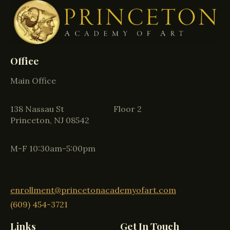
Office
Main Office
138 Nassau St Floor 2
Princeton, NJ 08542
M-F 10:30am-5:00pm
enrollment@princetonacademyofart.com
(609) 454-3721
Links
Get In Touch