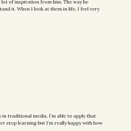
 a lot of inspiration from him. The way he
nd it. When I look at them in life, I feel very
 in traditional media, I’m able to apply that
ver stop learning but I’m really happy with how