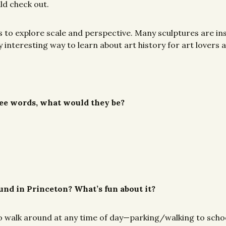
ld check out.
ts to explore scale and perspective. Many sculptures are i
ally interesting way to learn about art history for art love
hree words, what would they be?
ound in Princeton? What’s fun about it?
to walk around at any time of day—parking/walking to schoo