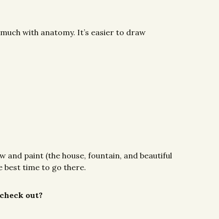
 much with anatomy. It’s easier to draw
w and paint (the house, fountain, and beautiful
 best time to go there.
 check out?