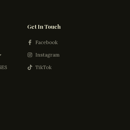
Get In Touch
Facebook
Instagram
SES
TikTok