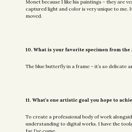
Monet because I like his paintings – they are ver
captured light and color is very unique to me. It
moved.
10. What is your favorite specimen from the
The blue butterfly in a frame – it’s so delicate 
11. What’s one artistic goal you hope to achi
To create a professional body of work alongside 
understanding to digital works. I have the tool
far I’ve come.