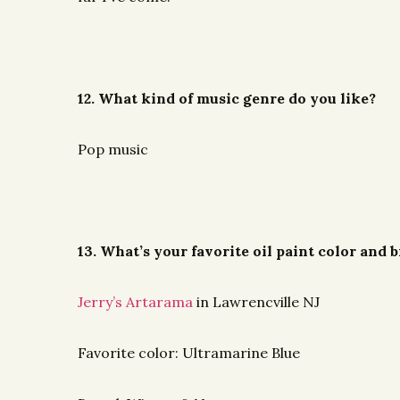
12. What kind of music genre do you like?
Pop music
13. What’s your favorite oil paint color and
Jerry’s Artarama
in Lawrencville NJ
Favorite color: Ultramarine Blue