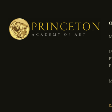
O
M
P
M
e