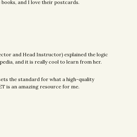
e books, and I love their postcards.
rector and Head Instructor) explained the logic
edia, and it is really cool to learn from her.
 sets the standard for what a high-quality
 MET is an amazing resource for me.