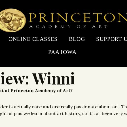
ONLINE CLASSES
BLOG
SUPPORT 
PAA IOWA
view: Winni
ent at Princeton Academy of Art?
udents actually care and are really passionate about art. 
tful plus we learn about art history, so it’s all been very v