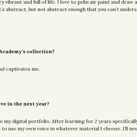
y vibrant and full of life. I love to pelin air paint and draw
’s abstract, but not abstract enough that you can’t understa
 Academy’s collection?
and captivates me.
eve in the next year?
my digital portfolio. After learning for 2 years specifically
s to use my own voice in whatever material I choose. I’ll ne