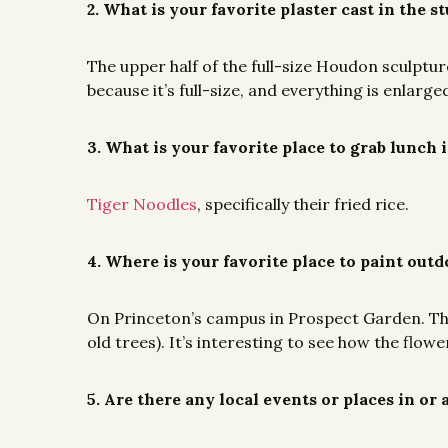
2. What is your favorite plaster cast in the s
The upper half of the full-size Houdon sculptu
because it’s full-size, and everything is enlarge
3. What is your favorite place to grab lunch 
Tiger Noodles
, specifically their fried rice.
4. Where is your favorite place to paint out
On Princeton’s campus in Prospect Garden. The f
old trees). It’s interesting to see how the fl
5. Are there any local events or places in o