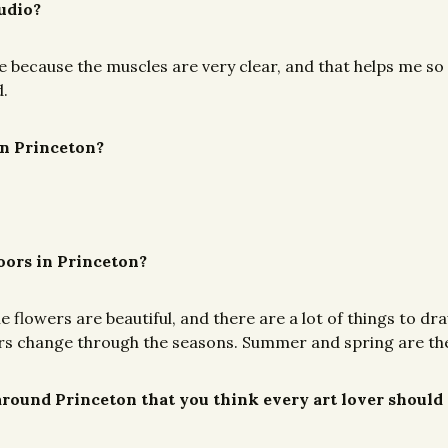
tudio?
re because the muscles are very clear, and that helps me so
d.
in Princeton?
doors in Princeton?
lowers are beautiful, and there are a lot of things to dra
owers change through the seasons. Summer and spring are the
r around Princeton that you think every art lover should