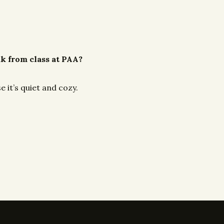
ak from class at PAA?
e it’s quiet and cozy.