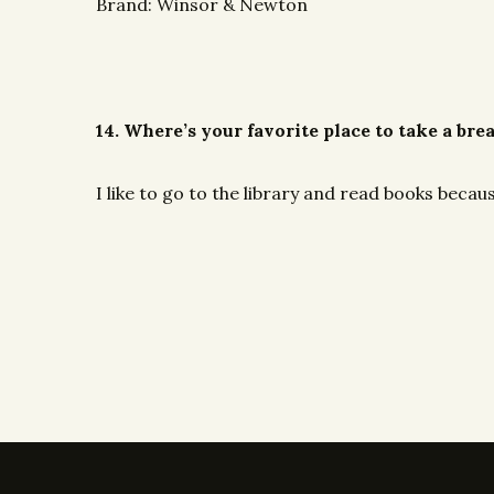
Brand: Winsor & Newton
14. Where’s your favorite place to take a bre
I like to go to the library and read books becaus