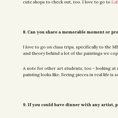
cute shops to check out, too. I love to go to
Lab
8. Can you share a memorable moment or pro
I love to go on class trips, specifically to th
and theory behind a lot of the paintings we copie
A note for other art students, too – looking at 
painting looks like. Seeing pieces in real life 
9. If you could have dinner with any artist,