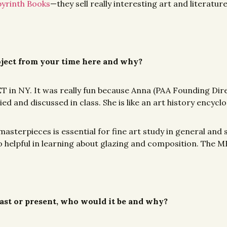
yrinth Books
—they sell really interesting art and literatur
ject from your time here and why?
e MET in NY. It was really fun because Anna (PAA Founding Di
d and discussed in class. She is like an art history encyclop
masterpieces is essential for fine art study in general and
is so helpful in learning about glazing and composition. The
 past or present, who would it be and why?