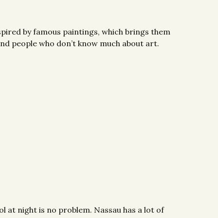
nspired by famous paintings, which brings them
rs and people who don’t know much about art.
l at night is no problem. Nassau has a lot of