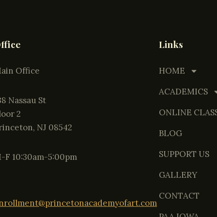
ffice
Links
ain Office
HOME
ACADEMICS
138 Nassau St
ONLINE CLAS
Floor 2
rinceton, NJ 08542
BLOG
SUPPORT US
-F 10:30am-5:00pm
GALLERY
CONTACT
nrollment@princetonacademyofart.com
PAA IOWA