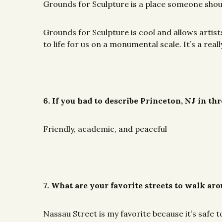
Grounds for Sculpture is a place someone shou
Grounds for Sculpture is cool and allows artis
to life for us on a monumental scale. It’s a re
6. If you had to describe Princeton, NJ in t
Friendly, academic, and peaceful
7. What are your favorite streets to walk ar
Nassau Street is my favorite because it’s safe 