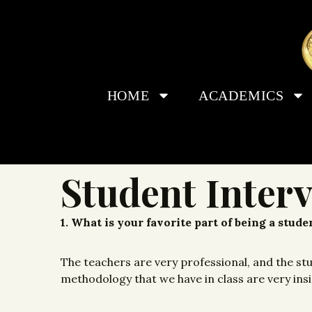
HOME
ACADEMICS
Student Inter
1. What is your favorite part of being a stud
The teachers are very professional, and the st
methodology that we have in class are very insigh