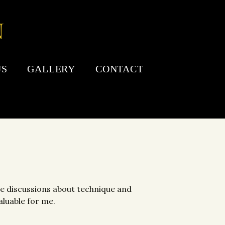
US
GALLERY
CONTACT
The discussions about technique and
aluable for me.