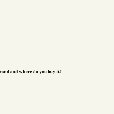
 brand and where do you buy it?