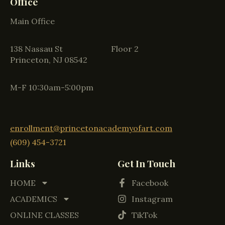
Office
Main Office
138 Nassau St Floor 2
Princeton, NJ 08542
M-F 10:30am-5:00pm
enrollment@princetonacademyofart.com
(609) 454-3721
Links
Get In Touch
HOME
Facebook
ACADEMICS
Instagram
ONLINE CLASSES
TikTok