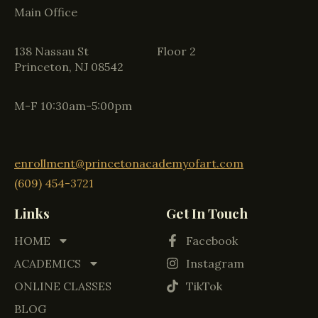
Main Office
138 Nassau St Floor 2
Princeton, NJ 08542
M-F 10:30am-5:00pm
enrollment@princetonacademyofart.com
(609) 454-3721
Links
Get In Touch
HOME
Facebook
ACADEMICS
Instagram
ONLINE CLASSES
TikTok
BLOG