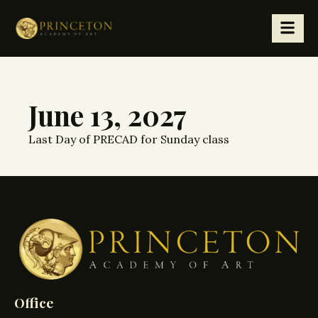
June 13, 2027
Last Day of PRECAD for Sunday class
Office