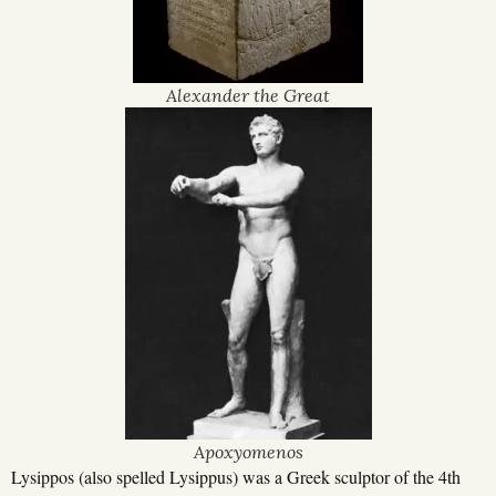
Alexander the Great
Apoxyomenos
Lysippos (also spelled Lysippus) was a Greek sculptor of the 4th