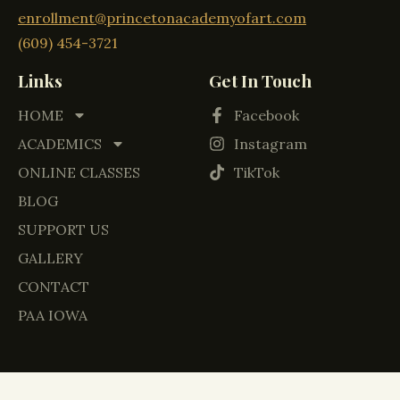
enrollment@princetonacademyofart.com
(609) 454-3721
Links
Get In Touch
HOME
Facebook
ACADEMICS
Instagram
ONLINE CLASSES
TikTok
BLOG
SUPPORT US
GALLERY
CONTACT
PAA IOWA