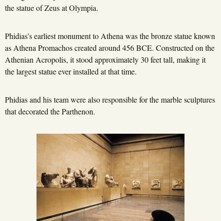
the statue of Zeus at Olympia.
Phidias’s earliest monument to Athena was the bronze statue known
as Athena Promachos created around 456 BCE. Constructed on the
Athenian Acropolis, it stood approximately 30 feet tall, making it
the largest statue ever installed at that time.
Phidias and his team were also responsible for the marble sculptures
that decorated the Parthenon.