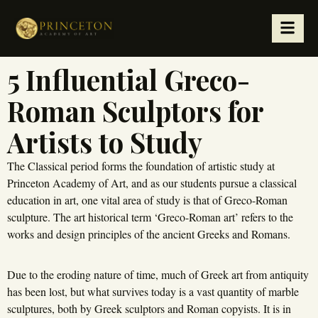
5 Influential Greco-
Roman Sculptors for
Artists to Study
The Classical period forms the foundation of artistic study at
Princeton Academy of Art, and as our students pursue a classical
education in art, one vital area of study is that of Greco-Roman
sculpture. The art historical term ‘Greco-Roman art’ refers to the
works and design principles of the ancient Greeks and Romans.
Due to the eroding nature of time, much of Greek art from antiquity
has been lost, but what survives today is a vast quantity of marble
sculptures, both by Greek sculptors and Roman copyists. It is in