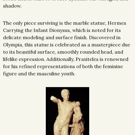
shadow.
The only piece surviving is the marble statue, Hermes
Carrying the Infant Dionysus
,
which is noted for its
delicate modeling and
surface finish. Discovered in
Olympia, this statue is celebrated as a masterpiece due
to its beautiful surface, smoothly rounded head, and
lifelike expression. Additionally, Praxiteles is renowned
for his refined representations of both the feminine
figure and the masculine youth.