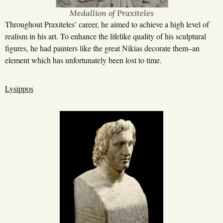
Medallion of Praxiteles
Throughout Praxiteles’ career, he aimed to achieve a high level of
realism in his art. To enhance the lifelike quality of his sculptural
figures, he had painters like the great Nikias decorate them–an
element which has unfortunately been lost to time.
Lysippos