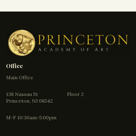
Office
Main Office
138 Nassau St Floor 2
Princeton, NJ 08542
M-F 10:30am-5:00pm