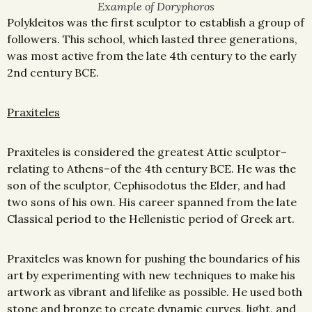
Example of Doryphoros
Polykleitos was the first sculptor to establish a group of
followers. This school, which lasted three generations,
was most active from the late 4th century to the early
2nd century BCE.
Praxiteles
Praxiteles is considered the greatest Attic sculptor–
relating to Athens–of the 4th century BCE. He was the
son of the sculptor, Cephisodotus the Elder, and had
two sons of his own. His career spanned from the late
Classical period to the Hellenistic period of Greek art.
Praxiteles was known for pushing the boundaries of his
art by experimenting with new techniques to make his
artwork as vibrant and lifelike as possible. He used both
stone and bronze to create dynamic curves, light, and