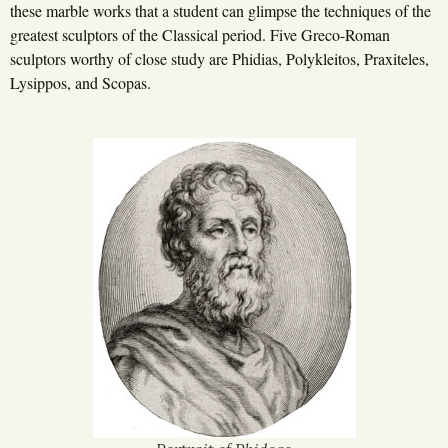
these marble works that a student can glimpse the techniques of the
greatest sculptors of the Classical period. Five Greco-Roman
sculptors worthy of close study are Phidias, Polykleitos, Praxiteles,
Lysippos, and Scopas.