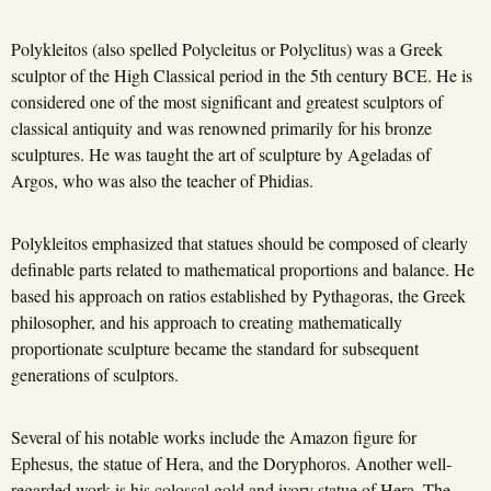
Polykleitos (also spelled Polycleitus or Polyclitus) was a Greek
sculptor of the High Classical period in the 5th century BCE. He is
considered one of the most significant and greatest sculptors of
classical antiquity and was renowned primarily for his bronze
sculptures. He was taught the art of sculpture by Ageladas of
Argos, who was also the teacher of Phidias.
Polykleitos emphasized that statues should be composed of clearly
definable parts related to mathematical proportions and balance. He
based his approach on ratios established by Pythagoras, the Greek
philosopher, and his approach to creating mathematically
proportionate sculpture became the standard for subsequent
generations of sculptors.
Several of his notable works include the Amazon figure for
Ephesus, the statue of Hera, and the Doryphoros. Another well-
regarded work is his colossal gold and ivory statue of Hera. The