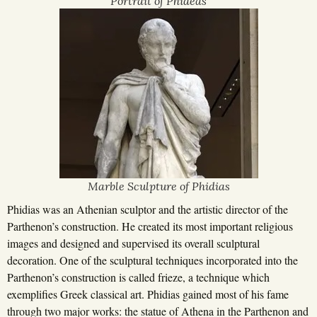
Portrait of Phideas
Marble Sculpture of Phidias
Phidias was an Athenian sculptor and the artistic director of the
Parthenon’s construction. He created its most important religious
images and designed and supervised its overall sculptural
decoration. One of the sculptural techniques incorporated into the
Parthenon’s construction is called frieze, a technique which
exemplifies Greek classical art. Phidias gained most of his fame
through two major works: the statue of Athena in the Parthenon and