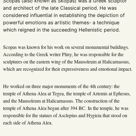
Scopas (also known as Skopas) was a Greek sculptor
and architect of the late Classical period. He was
considered influential in establishing the depiction of
powerful emotions as artistic themes- a technique
which reigned in the succeeding Hellenistic period.
Scopas was known for his work on several monumental buildings.
According to the Greek writer Pliny, he was responsible for the
sculptures on the eastern wing of the Mausoleum at Halicarnassus,
which are recognized for their expressiveness and emotional impact.
He worked on three major monuments of the 4th century: the
temple of Athena Alea at Tegea, the temple of Artemis at Ephesus,
and the Mausoleum at Halicarnassus. The construction of the
temple of Athena Alea began after 394 BC. In the temple, he was
responsible for the statues of Asclepius and Hygieia that stood on
each side of Athena Alea.