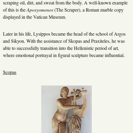
scraping oil, dirt, and sweat from the body. A well-known example
of this is the
Apoxyomenos
(The Scraper), a Roman marble copy
displayed in the Vatican Museum.
Later in his life, Lysippos became the head of the school of Argos
and Sikyon. With the assistance of Skopas and Praxiteles, he was
able to successfully transition into the Hellenistic period of art,
where emotional portrayal in figural sculpture became influential.
Scopas