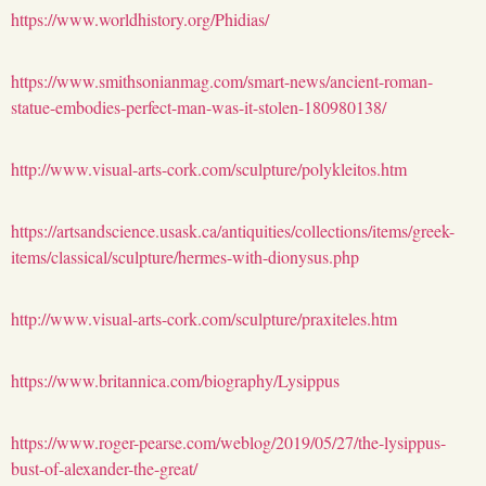
https://www.worldhistory.org/Phidias/
https://www.smithsonianmag.com/smart-news/ancient-roman-
statue-embodies-perfect-man-was-it-stolen-180980138/
http://www.visual-arts-cork.com/sculpture/polykleitos.htm
https://artsandscience.usask.ca/antiquities/collections/items/greek-
items/classical/sculpture/hermes-with-dionysus.php
http://www.visual-arts-cork.com/sculpture/praxiteles.htm
https://www.britannica.com/biography/Lysippus
https://www.roger-pearse.com/weblog/2019/05/27/the-lysippus-
bust-of-alexander-the-great/