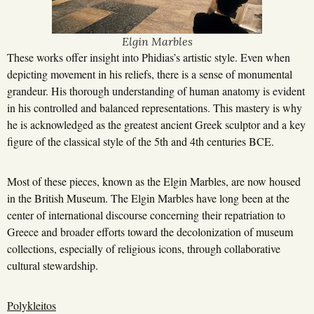
Elgin Marbles
These works offer insight into Phidias’s artistic style. Even when
depicting movement in his reliefs, there is a sense of monumental
grandeur. His thorough understanding of human anatomy is evident
in his controlled and balanced representations. This mastery is why
he is acknowledged as the greatest ancient Greek sculptor and a key
figure of the classical style of the 5th and 4th centuries BCE.
Most of these pieces, known as the Elgin Marbles, are now housed
in the British Museum. The Elgin Marbles have long been at the
center of international discourse concerning their repatriation to
Greece and broader efforts toward the decolonization of museum
collections, especially of religious icons, through collaborative
cultural stewardship.
Polykleitos