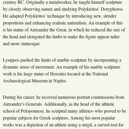
century BC. Originally a metalworker, he taught himself sculpture
by closely observing nature and studying Polykleitos’ Doryphoros.
He adapted Polykleitos’ technique by introducing new, slender
proportions and enhancing realistic naturalism. An example of this
is his statue of Alexander the Great, in which he reduced the size of
the head and elongated the limbs to make the figure appear taller
and more statuesque.
Lysippos pushed the limits of marble sculpture by incorporating a
dynamic sense of movement. An example of his marble sculpture
work is his large statue of Hercules located at the National
Archaeological Museum in Naples.
During his career, he received numerous portrait commissions from
Alexander’s Generals. Additionally, as the head of the athletic
school of Peloponnese, he sculpted many athletes–who proved to be
popular subjects for Greek sculptors. Among his most popular
works was a depiction of an athlete using a strigil, a curved tool for