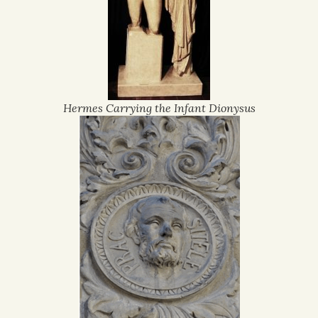
Hermes Carrying the Infant Dionysus