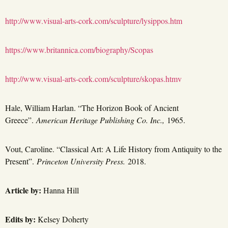
http://www.visual-arts-cork.com/sculpture/lysippos.htm
https://www.britannica.com/biography/Scopas
http://www.visual-arts-cork.com/sculpture/skopas.htmv
Hale, William Harlan. “The Horizon Book of Ancient
Greece”.
American Heritage Publishing Co. Inc.,
1965.
Vout, Caroline. “Classical Art: A Life History from Antiquity to the
Present”.
Princeton University Press.
2018.
Article by:
Hanna Hill
Edits by:
Kelsey Doherty