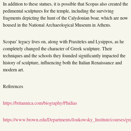
In addition to these statues, it is possible that Scopas also created the
pedimental sculptures for the temple, including the surviving
fragments depicting the hunt of the Calydonian boar, which are now
housed in the National Archaeological Museum in Athens.
Scopas’ legacy lives on, along with Praxiteles and Lysippos, as he
completely changed the character of Greek sculpture. Their
techniques and the schools they founded significantly impacted the
history of sculpture, influencing both the Italian Renaissance and
modern art.
References
https://britannica.com/biography/Phidias
https://www.brown.edu/Departments/Joukowsky_Institute/courses/gr