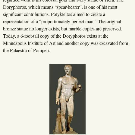
Doryphoros, which means “spear-bearer”, is one of his most
significant contributions. Polykleitos aimed to create a
representation of a “proportionately perfect man”. The original
bronze statue no longer exists, but marble copies are preserved.
Today, a 6-foot-tall copy of the Doryphoros exists at the
Minneapolis Institute of Art and another copy was excavated from
the Palaestra of Pompeii.