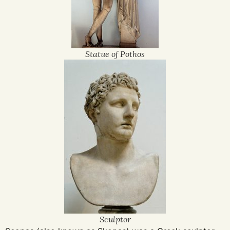
Statue of Pothos
Sculptor